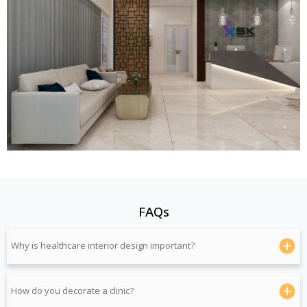
FAQs
Why is healthcare interior design important?
How do you decorate a clinic?