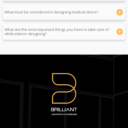
What must be considered in designing medical clinics?
What are the most important things you have to take care of
while interior designing?