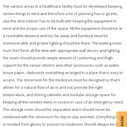
The various areas in a healthcare facility must be developed keeping
certain things in mind and therefore a lot of planning has to go into,
Like the clinic interior has to be built with keeping the equipment in
mind and the proper use of the space. All the equipment should be at
a reachable distance and too far away and furniture must be
maneuverable and proper lighting should be there. The waiting room
must feel fresh all the time with appropriate wall decors and lighting,
the seats should provide ample amount of cushioning and thigh
support for the senior citizens and other accessories such as water,
tissue paper, clipboards everything arranged in a place that is easy to
access. The storeroom for the medicines must be designed so that it
allows for a natural flow of air in and out, provide the right
temperature, and storing cabinets and modular storage space for
keeping all the needed items in excess in case of an emergency need.
The storage room should be separated and it should never be
combined with the storeroom for day-to-day activities. Everything that
is needed from gloves to scissors to medicines should always be in