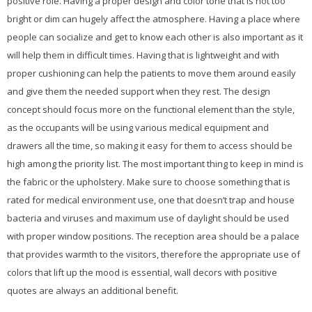
positive role. Having a proper design and color tone that is not too
bright or dim can hugely affect the atmosphere. Having a place where
people can socialize and get to know each other is also important as it
will help them in difficult times. Having that is lightweight and with
proper cushioning can help the patients to move them around easily
and give them the needed support when they rest. The design
concept should focus more on the functional element than the style,
as the occupants will be using various medical equipment and
drawers all the time, so making it easy for them to access should be
high among the priority list. The most important thing to keep in mind is
the fabric or the upholstery. Make sure to choose something that is
rated for medical environment use, one that doesn’t trap and house
bacteria and viruses and maximum use of daylight should be used
with proper window positions. The reception area should be a palace
that provides warmth to the visitors, therefore the appropriate use of
colors that lift up the mood is essential, wall decors with positive
quotes are always an additional benefit.