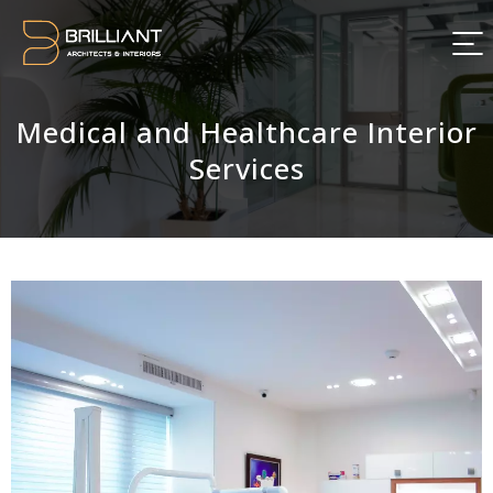
Medical and Healthcare Interior
Services