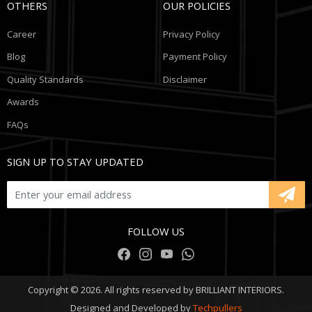
OTHERS
OUR POLICIES
Career
Privacy Policy
Blog
Payment Policy
Quality Standards
Disclaimer
Awards
FAQs
SIGN UP TO STAY UPDATED
FOLLOW US
Copyright © 2026. All rights reserved by BRILLIANT INTERIORS.
Designed and Developed by
Techpullers