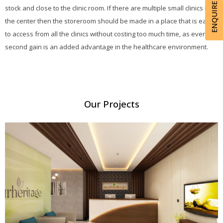
ENQUIRE NOW
stock and close to the clinic room. If there are multiple small clinics in
the center then the storeroom should be made in a place that is easy
to access from all the clinics without costing too much time, as every
second gain is an added advantage in the healthcare environment.
Our Projects