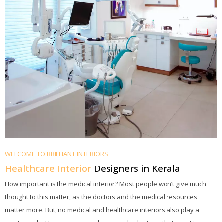
WELCOME TO BRILLIANT INTERIORS
Healthcare Interior
Designers in Kerala
How important is the medical interior? Most people won’t give much
thought to this matter, as the doctors and the medical resources
matter more. But, no medical and healthcare interiors also play a